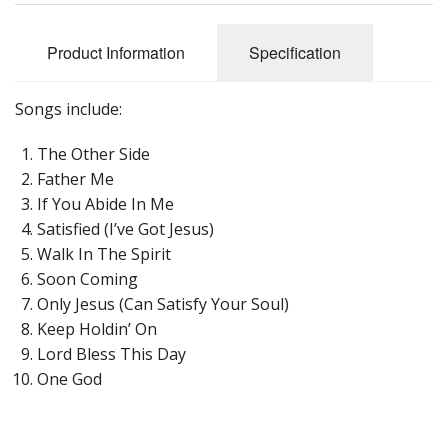
Product Information
Specification
Songs include:
The Other Side
Father Me
If You Abide In Me
Satisfied (I’ve Got Jesus)
Walk In The Spirit
Soon Coming
Only Jesus (Can Satisfy Your Soul)
Keep Holdin’ On
Lord Bless This Day
One God