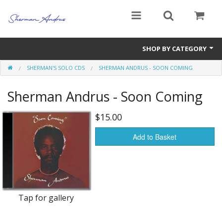
SHOP BY CATEGORY
SHERMAN'S SOLO CDS
SHERMAN ANDRUS - SOON COMING
Books
Sherman Andrus - Soon Coming
Sherman's Solo CDs
Andrus, Blackwood & Co. CDs
$15.00
Imperials CDs
Add to Basket
Andrus and Bingle CDs
Soundtracks
Tap for gallery