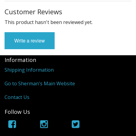
Customer Reviews
This product hasn't been reviewed yet.
Write a review
Information
Shipping Information
Go to Sherman's Main Website
Contact Us
Follow Us